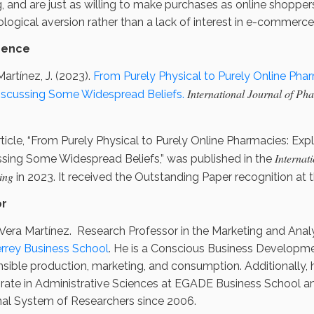
g, and are just as willing to make purchases as online shopper
logical aversion rather than a lack of interest in e-commerce
rence
artínez, J. (2023).
From Purely Physical to Purely Online Pharm
International Journal of Ph
iscussing Some Widespread Beliefs.
ticle, “From Purely Physical to Purely Online Pharmacies: Expl
Internat
ssing Some Widespread Beliefs,” was published in the
ing
in 2023. It received the Outstanding Paper recognition at 
or
Vera Martínez. Research Professor in the Marketing and Ana
rrey Business School
. He is a Conscious Business Developme
sible production, marketing, and consumption. Additionally, h
rate in Administrative Sciences at EGADE Business School a
nal System of Researchers since 2006.