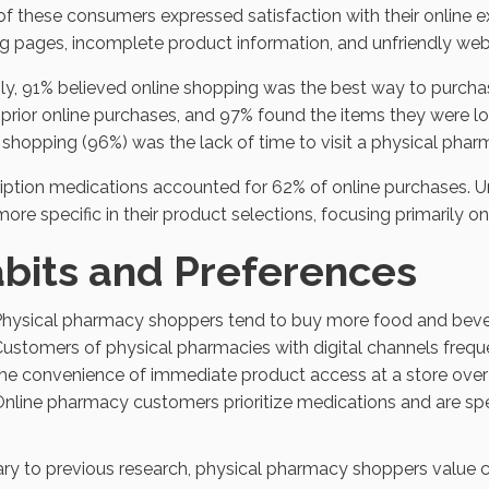
f these consumers expressed satisfaction with their online e
g pages, incomplete product information, and unfriendly web
ly, 91% believed online shopping was the best way to purcha
rior online purchases, and 97% found the items they were lo
 shopping (96%) was the lack of time to visit a physical phar
iption medications accounted for 62% of online purchases. U
ore specific in their product selections, focusing primarily o
bits and Preferences
hysical pharmacy shoppers tend to buy more food and beve
ustomers of physical pharmacies with digital channels frequen
he convenience of immediate product access at a store over w
nline pharmacy customers prioritize medications and are speci
ry to previous research, physical pharmacy shoppers value co