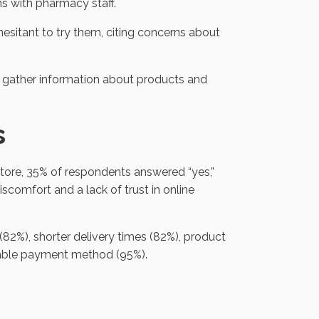
ns with pharmacy staff.
sitant to try them, citing concerns about
o gather information about products and
s
tore, 35% of respondents answered “yes,”
scomfort and a lack of trust in online
(82%), shorter delivery times (82%), product
liable payment method (95%).