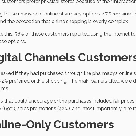
customers prefer physical stores because of their interactio
 those unaware of online pharmacy options, 47% remained he
and the perception that online shopping is overly complex.
e this, 56% of these customers reported using the Internet t
ase options.
gital Channels Customer
sked if they had purchased through the pharmacy’s online s
32% preferred online shopping. The main barriers cited were di
rms.
s that could encourage online purchases included fair prices 
y (69%), sales promotions (42%), and, most importantly, a re
line-Only Customers