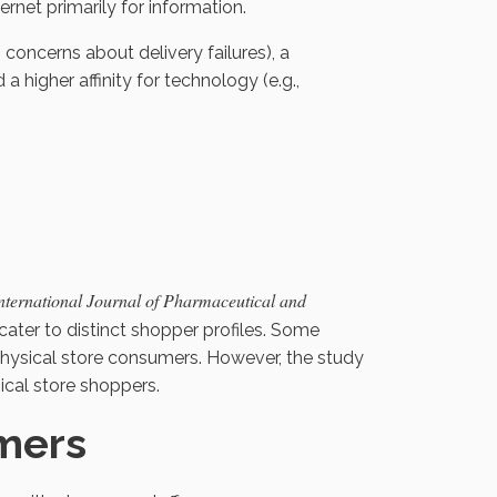
ernet primarily for information.
 concerns about delivery failures), a
a higher affinity for technology (e.g.,
nternational Journal of Pharmaceutical and
cater to distinct shopper profiles. Some
 physical store consumers. However, the study
cal store shoppers.
mers