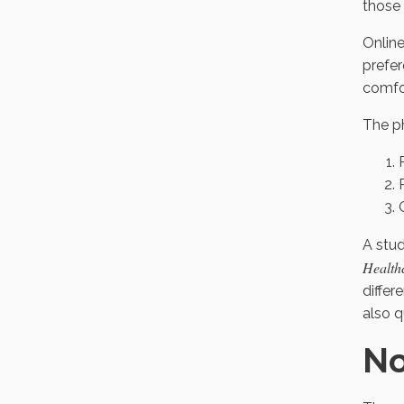
those 
Online
prefer
comfor
The ph
A stu
Health
differ
also 
No