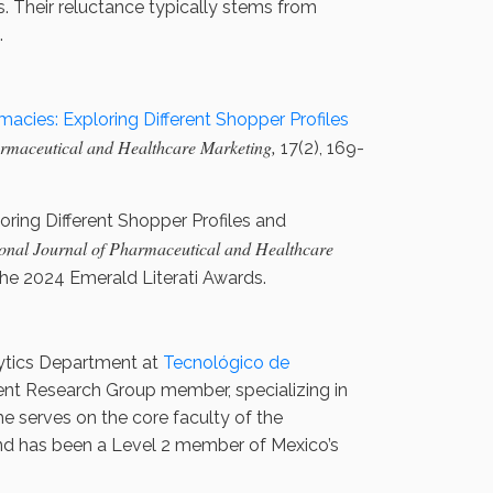
s. Their reluctance typically stems from
.
acies: Exploring Different Shopper Profiles
armaceutical and Healthcare Marketing,
17(2), 169-
oring Different Shopper Profiles and
ional Journal of Pharmaceutical and Healthcare
the 2024 Emerald Literati Awards.
lytics Department at
Tecnológico de
nt Research Group member, specializing in
e serves on the core faculty of the
nd has been a Level 2 member of Mexico’s