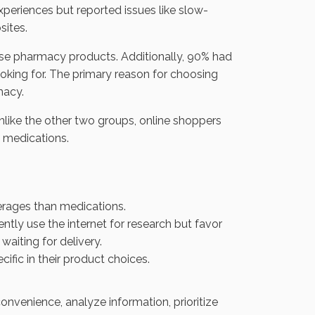
xperiences but reported issues like slow-
sites.
se pharmacy products. Additionally, 90% had
oking for. The primary reason for choosing
macy.
nlike the other two groups, online shoppers
n medications.
rages than medications.
tly use the internet for research but favor
aiting for delivery.
fic in their product choices.
nvenience, analyze information, prioritize