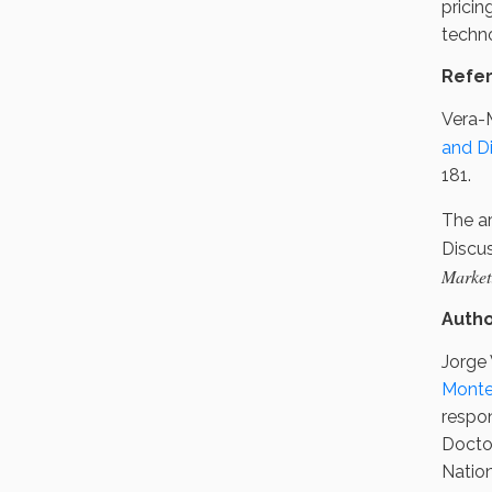
pricin
techno
Refe
Vera-M
and D
181.
The ar
Discu
Market
Auth
Jorge 
Monte
respon
Docto
Natio