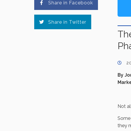
Share in Facebook
Share in Twitter
The
Ph
2
By Jo
Marke
Not al
Some c
they m