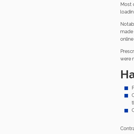
Most o
loadin
Notab
made p
online
Prescr
were m
Ha
P
C
t
O
Contra