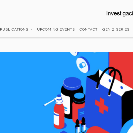
 PUBLICATIONS
UPCOMING EVENTS
CONTACT
GEN Z SERIES