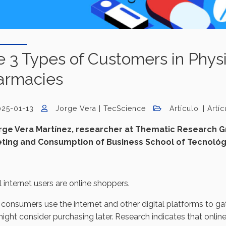
 3 Types of Customers in Physi
armacies
025-01-13
Jorge Vera | TecScience
Artículo
Artí
rge Vera Martínez, researcher at Thematic Research Gr
ting and Consumption of Business School of Tecnológ
l internet users are online shoppers.
onsumers use the internet and other digital platforms to ga
ight consider purchasing later. Research indicates that onli