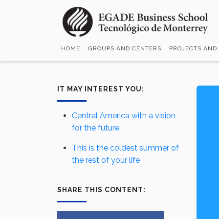
Skip
to
main
content
HOME
GROUPS AND CENTERS
PROJECTS AND
IT MAY INTEREST YOU:
Central America with a vision
for the future
This is the coldest summer of
the rest of your life
SHARE THIS CONTENT: