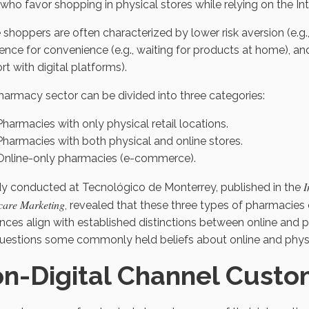
who favor shopping in physical stores while relying on the Int
 shoppers are often characterized by lower risk aversion (e.g.,
ence for convenience (e.g., waiting for products at home), and 
t with digital platforms).
armacy sector can be divided into three categories:
Pharmacies with only physical retail locations.
Pharmacies with both physical and online stores.
Online-only pharmacies (e-commerce).
I
dy conducted at Tecnológico de Monterrey, published in the
care Marketing
, revealed that these three types of pharmacies 
ences align with established distinctions between online and
questions some commonly held beliefs about online and physi
n-Digital Channel Custo