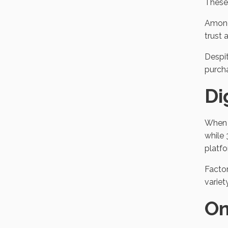
These 
Among
trust 
Despit
purch
Di
When a
while 
platfo
Factor
variet
On