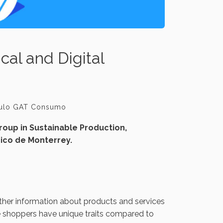
cal and Digital
culo GAT Consumo
oup in Sustainable Production,
ico de Monterrey.
ther information about products and services
ne shoppers have unique traits compared to