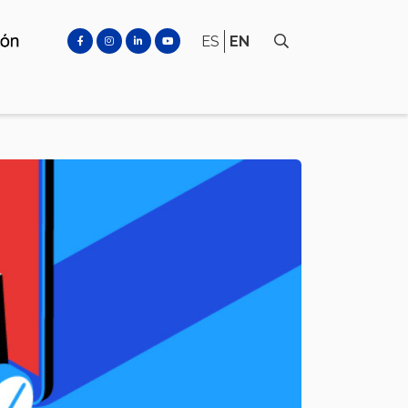
ES
EN